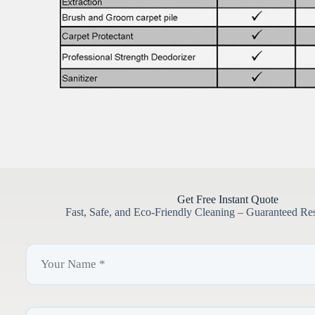
Get Free Instant Quote
Fast, Safe, and Eco-Friendly Cleaning – Guaranteed Re