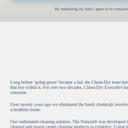
By submitting my data I agree to be contacte
Long before ‘going green’ became a fad, the Chem-Dry team here 
that live within it. For over two decades, Chem-Dry Executive ha
consume.
Over twenty years ago we eliminated the harsh chemicals involved 
a healthier home.
Our carbonated cleaning solution, The Natural® was developed i
cleanest and purest carpet cleaning products in existence. Using 