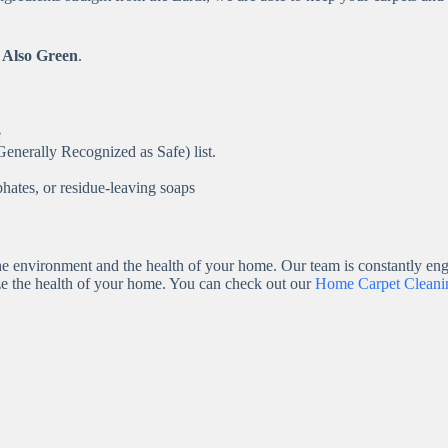
 Also Green
.
e
enerally Recognized as Safe) list.
hates, or residue-leaving soaps
e environment and the health of your home. Our team is constantly engi
ze the health of your home. You can check out our
Home Carpet Cleanin