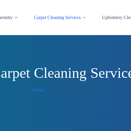
hemdry
Carpet Cleaning Services
Upholstery Cle
arpet Cleaning Servic
Home
Carpet Cleaning Services