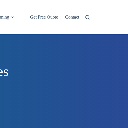
aning
Get Free Quote
Contact
Tile, Grout & Stone
es