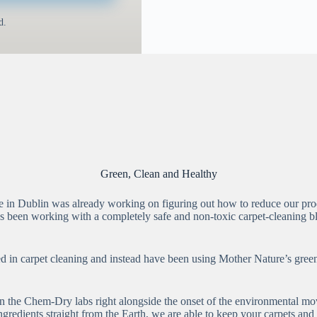
d.
Green, Clean and Healthy
in Dublin was already working on figuring out how to reduce our produ
s been working with a completely safe and non-toxic carpet-cleaning ble
in carpet cleaning and instead have been using Mother Nature’s green ce
n the Chem-Dry labs right alongside the onset of the environmental mo
ingredients straight from the Earth, we are able to keep your carpets a