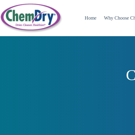
Skip
to
content
Home
Why Choose C
C