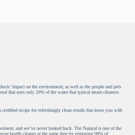
cts’ impact on the environment, as well as the people and pets
nd that uses only 20% of the water that typical steam cleaners
rtified recipe for refreshingly clean results that leave you with
vement, and we’ve never looked back. The Natural is one of the
nd your health cleaner at the same time by removing 98% of