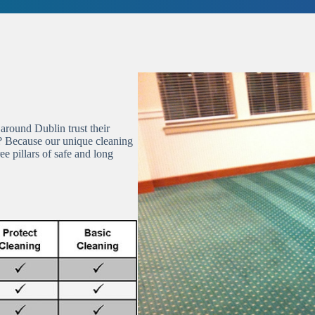
round Dublin trust their
? Because our unique cleaning
e pillars of safe and long