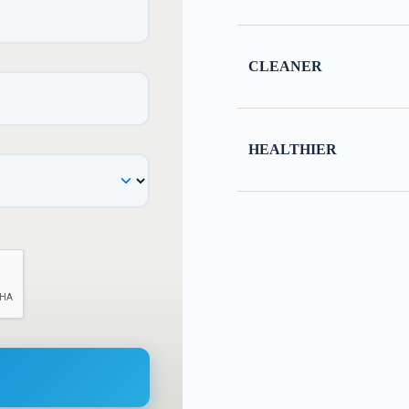
CLEANER
HEALTHIER