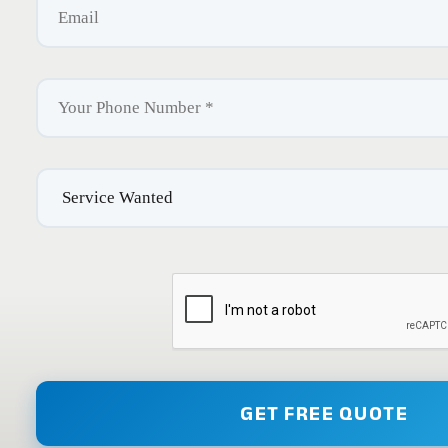
GET FREE QUOTE