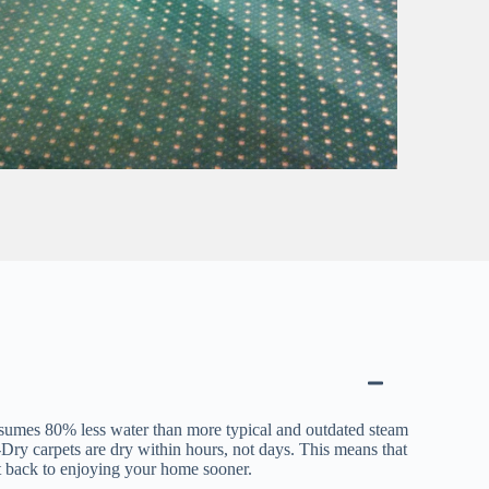
sumes 80% less water than more typical and outdated steam
ry carpets are dry within hours, not days. This means that
t back to enjoying your home sooner.