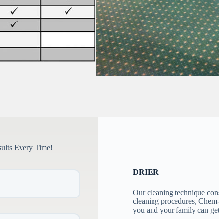
sults Every Time!
DRIER
Our cleaning technique con
cleaning procedures, Chem-D
you and your family can ge