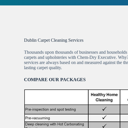
Dublin Carpet Cleaning Services
Thousands upon thousands of businesses and households a
carpets and upholsteries with Chem-Dry Executive. Why
services are always based on and measured against the thre
lasting carpet quality.
COMPARE OUR PACKAGES