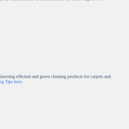
neering efficient and green cleaning products for carpets and
g Tips here
.