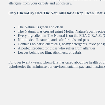
allergens from your carpets and upholstery.
Only Chem-Dry Uses The Natural® for a Deep Clean That’s
The Natural is green and clean
The Natural was created using Mother Nature’s own recip
Every ingredient in The Natural is on the FDA G.R.A.S. (G
Non-toxic, all-natural, and safe for kids and pets
Contains no harsh chemicals, heavy detergents, toxic phosp
A perfect product for those who suffer from allergies
Leaves behind no film, stickiness, or debris
For over twenty years, Chem-Dry has cared about the health of th
upholsteries that minimise our environmental impact and maximi